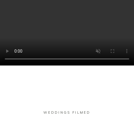
WEDDINGS FILMED