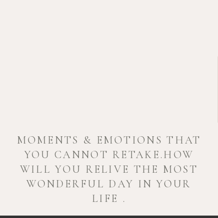
MOMENTS & EMOTIONS THAT
YOU CANNOT RETAKE.HOW
WILL YOU RELIVE THE MOST
WONDERFUL DAY IN YOUR
LIFE .