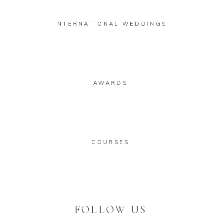
INTERNATIONAL WEDDINGS
AWARDS
COURSES
FOLLOW US