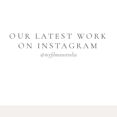
OUR LATEST WORK
ON INSTAGRAM
@myfilmaustralia